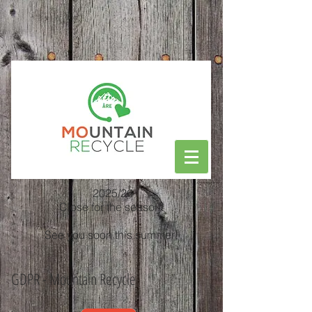
2025/26
Close for the season!
See you soon this summer!
GDPR - Mountain Recycle